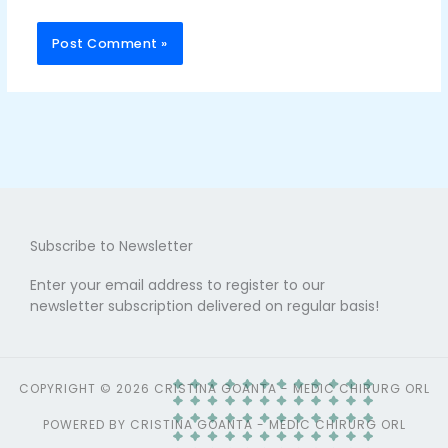
Subscribe to Newsletter
Enter your email address to register to our
newsletter subscription delivered on regular basis!
COPYRIGHT © 2026 CRISTINA GOANTA - MEDIC CHIRURG ORL
POWERED BY CRISTINA GOANTA - MEDIC CHIRURG ORL