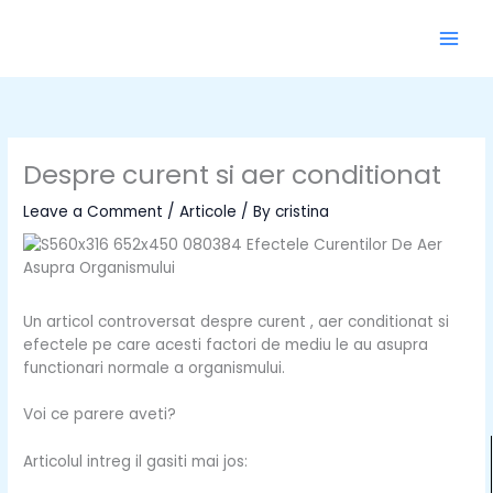
Skip
to
content
Despre curent si aer conditionat
Leave a Comment
/
Articole
/ By
cristina
Un articol controversat despre curent , aer conditionat si
efectele pe care acesti factori de mediu le au asupra
functionari normale a organismului.
Voi ce parere aveti?
Articolul intreg il gasiti mai jos: