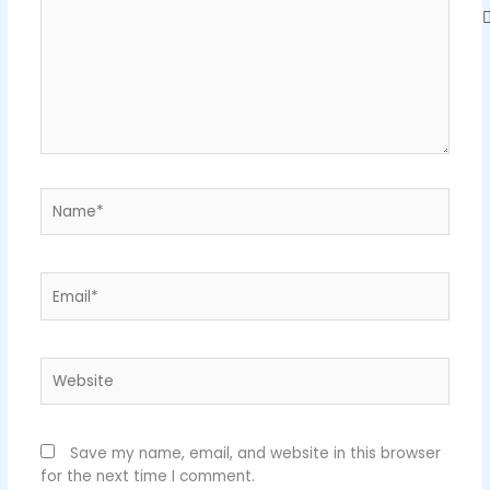
Name*
Email*
Website
Save my name, email, and website in this browser
for the next time I comment.