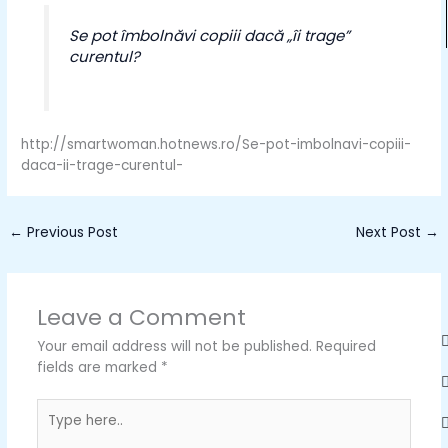
Se pot îmbolnăvi copiii dacă „îi trage”
curentul?
http://smartwoman.hotnews.ro/Se-pot-imbolnavi-copiii-
daca-ii-trage-curentul-
←
Previous Post
Next Post
→
Leave a Comment
Your email address will not be published.
Required
fields are marked
*
Type
here..